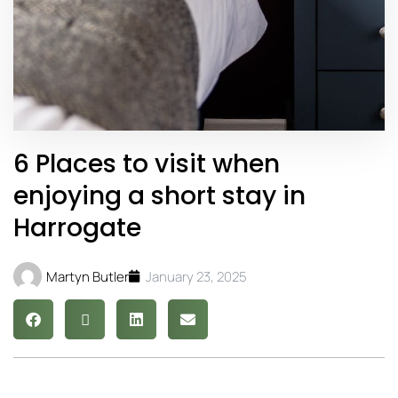
6 Places to visit when
enjoying a short stay in
Harrogate
Martyn Butler
January 23, 2025