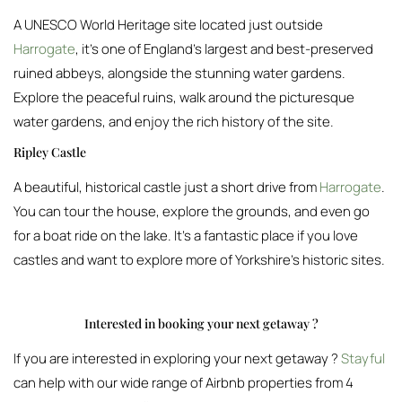
A UNESCO World Heritage site located just outside
Harrogate
, it’s one of England’s largest and best-preserved
ruined abbeys, alongside the stunning water gardens.
Explore the peaceful ruins, walk around the picturesque
water gardens, and enjoy the rich history of the site.
Ripley Castle
A beautiful, historical castle just a short drive from
Harrogate
.
You can tour the house, explore the grounds, and even go
for a boat ride on the lake. It’s a fantastic place if you love
castles and want to explore more of Yorkshire’s historic sites.
Interested in booking your next getaway ?
If you are interested in exploring your next getaway ?
Stayful
can help with our wide range of Airbnb properties from 4