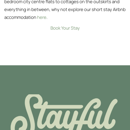
bedroom city centre flats to cottages on the outskirts and
everything in between, why not explore our short stay Airbnb
accommodation
here
.
Book Your Stay