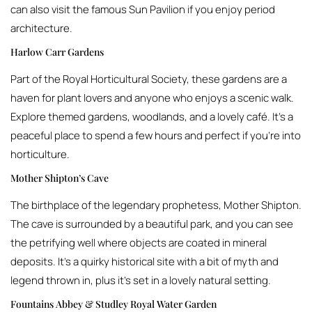
can also visit the famous Sun Pavilion if you enjoy period
architecture.
Harlow Carr Gardens
Part of the Royal Horticultural Society, these gardens are a
haven for plant lovers and anyone who enjoys a scenic walk.
Explore themed gardens, woodlands, and a lovely café. It’s a
peaceful place to spend a few hours and perfect if you’re into
horticulture.
Mother Shipton’s Cave
The birthplace of the legendary prophetess, Mother Shipton.
The cave is surrounded by a beautiful park, and you can see
the petrifying well where objects are coated in mineral
deposits. It’s a quirky historical site with a bit of myth and
legend thrown in, plus it’s set in a lovely natural setting.
Fountains Abbey & Studley Royal Water Garden