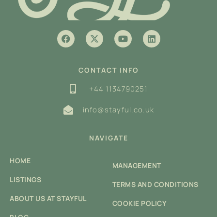
CONTACT INFO
+44 1134790251
info@stayful.co.uk
NAVIGATE
HOME
MANAGEMENT
LISTINGS
TERMS AND CONDITIONS
ABOUT US AT STAYFUL
COOKIE POLICY