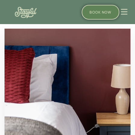
BOOK NOW