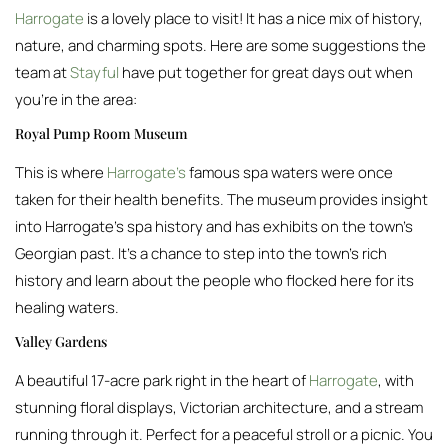
Harrogate
is a lovely place to visit! It has a nice mix of history,
nature, and charming spots. Here are some suggestions the
team at
Stayful
have put together for great days out when
you’re in the area:
Royal Pump Room Museum
This is where
Harrogate’s
famous spa waters were once
taken for their health benefits. The museum provides insight
into Harrogate’s spa history and has exhibits on the town’s
Georgian past. It’s a chance to step into the town’s rich
history and learn about the people who flocked here for its
healing waters.
Valley Gardens
A beautiful 17-acre park right in the heart of
Harrogate
, with
stunning floral displays, Victorian architecture, and a stream
running through it. Perfect for a peaceful stroll or a picnic. You