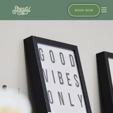
BOOK NOW