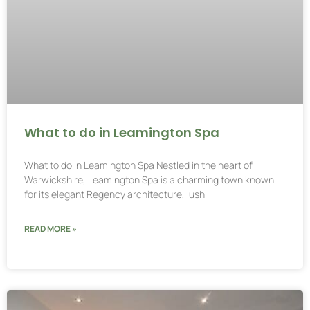
What to do in Leamington Spa
What to do in Leamington Spa Nestled in the heart of
Warwickshire, Leamington Spa is a charming town known
for its elegant Regency architecture, lush
READ MORE »