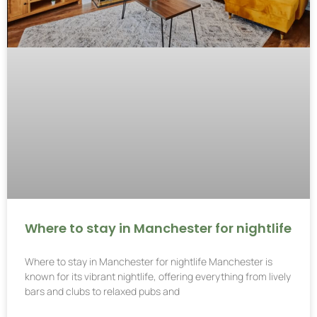
Where to stay in Manchester for nightlife
Where to stay in Manchester for nightlife Manchester is
known for its vibrant nightlife, offering everything from lively
bars and clubs to relaxed pubs and