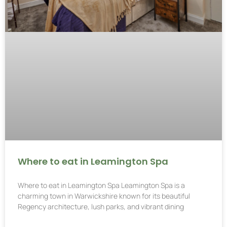
Where to eat in Leamington Spa
Where to eat in Leamington Spa Leamington Spa is a
charming town in Warwickshire known for its beautiful
Regency architecture, lush parks, and vibrant dining