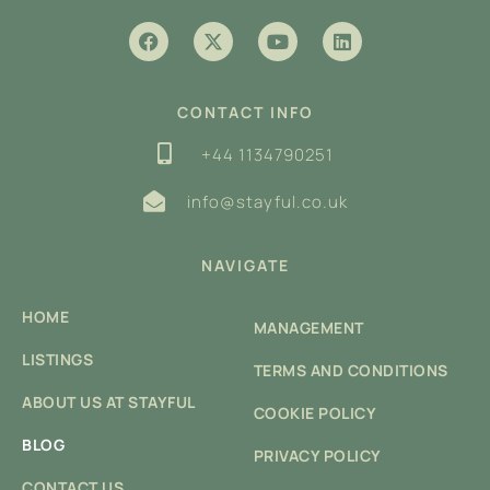
CONTACT INFO
+44 1134790251
info@stayful.co.uk
NAVIGATE
HOME
MANAGEMENT
LISTINGS
TERMS AND CONDITIONS
ABOUT US AT STAYFUL
COOKIE POLICY
BLOG
PRIVACY POLICY
CONTACT US