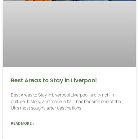
Best Areas to Stay in Liverpool
Best Areas to Stay in Liverpool Liverpool, a city rich in
culture, history, and modern flair, has become one of the
UK’s most sought-after destinations
READ MORE »