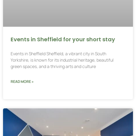
Events in Sheffield for your short stay
Events in Sheffield Sheffield, a vibrant city in South
Yorkshire, is known for its industrial heritage, beautiful
green spaces, and a thriving arts and culture
READ MORE »