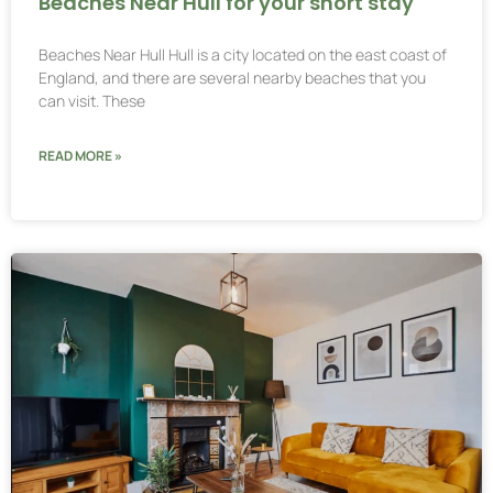
Beaches Near Hull for your short stay
Beaches Near Hull Hull is a city located on the east coast of
England, and there are several nearby beaches that you
can visit. These
READ MORE »