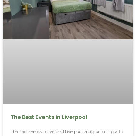
The Best Events in Liverpool
The Best Events in Liverpool Liverpool, a city brimming with