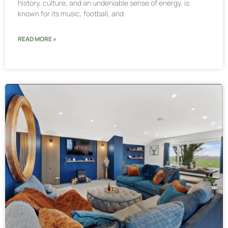
history, culture, and an undeniable sense of energy, is
known for its music, football, and
READ MORE »