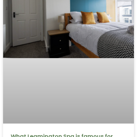
What Leamington Spa is famous for