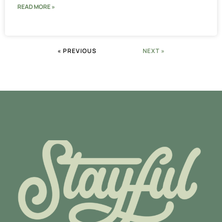
READ MORE »
« PREVIOUS
NEXT »