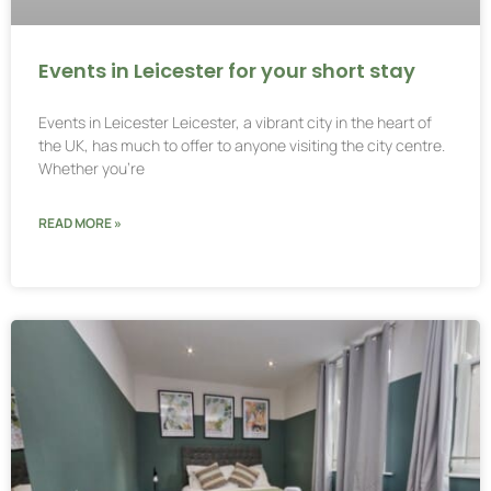
Events in Leicester for your short stay
Events in Leicester Leicester, a vibrant city in the heart of
the UK, has much to offer to anyone visiting the city centre.
Whether you’re
READ MORE »