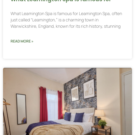
What Leamington Spa is famous for Leamington Spa, often
just called “Leamington,” is a charming town in
Warwickshire, England, known for its rich history, stunning
READ MORE »