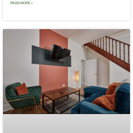
READ MORE »