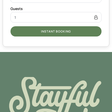
INSTANT BOOKING