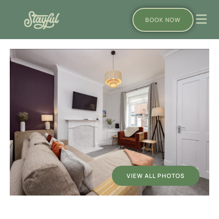
BOOK NOW
VIEW ALL PHOTOS