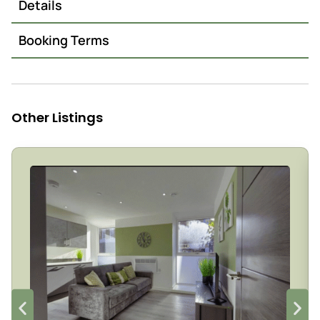
Details
Booking Terms
Other Listings