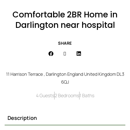
Comfortable 2BR Home in
Darlington near hospital
SHARE
11 Harrison Terrace , Darlington England United Kingdom DL3
6QJ
4 Guests
2 Bedrooms
1 Baths
Description