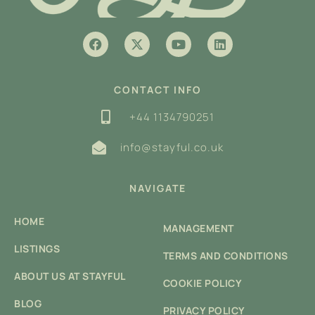
CONTACT INFO
+44 1134790251
info@stayful.co.uk
NAVIGATE
HOME
MANAGEMENT
LISTINGS
TERMS AND CONDITIONS
ABOUT US AT STAYFUL
COOKIE POLICY
BLOG
PRIVACY POLICY