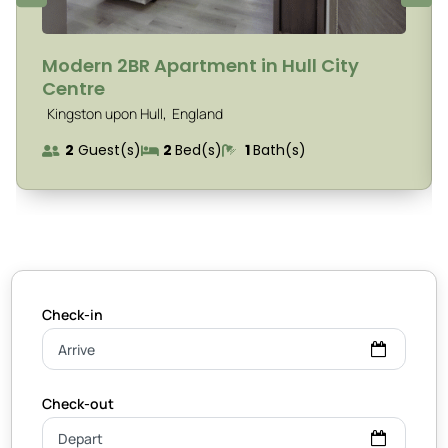
Modern 2BR Apartment in Hull City
Centre
,
Kingston upon Hull
England
2
Guest(s)
2
Bed(s)
1
Bath(s)