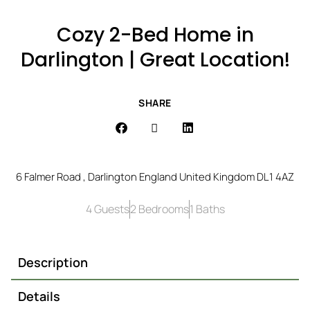
Cozy 2-Bed Home in
Darlington | Great Location!
SHARE
6 Falmer Road , Darlington England United Kingdom DL1 4AZ
4 Guests
2 Bedrooms
1 Baths
Description
Details