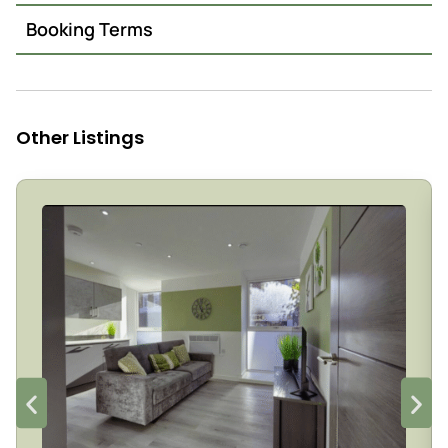
Booking Terms
Other Listings