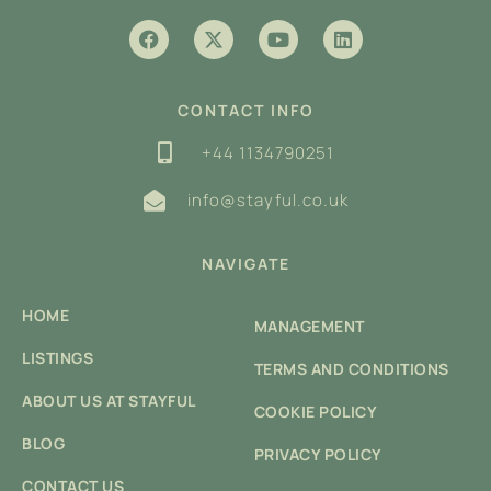
CONTACT INFO
+44 1134790251
info@stayful.co.uk
NAVIGATE
HOME
MANAGEMENT
LISTINGS
TERMS AND CONDITIONS
ABOUT US AT STAYFUL
COOKIE POLICY
BLOG
PRIVACY POLICY
CONTACT US