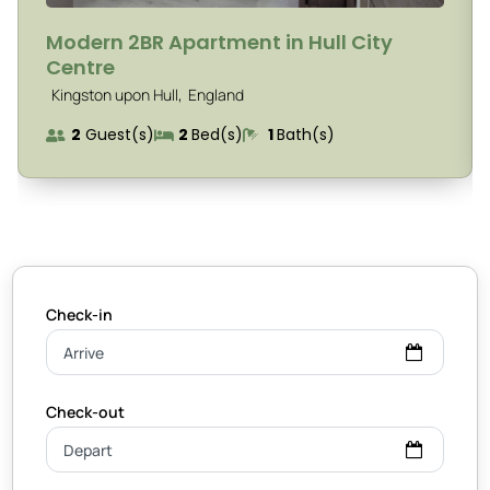
Modern 2BR Apartment in Hull City
Centre
,
Kingston upon Hull
England
2
Guest(s)
2
Bed(s)
1
Bath(s)