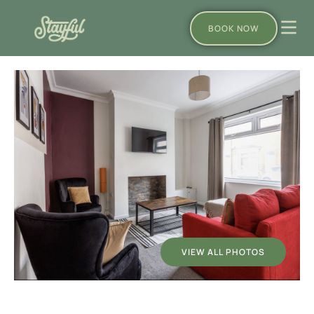
BOOK NOW
VIEW ALL PHOTOS