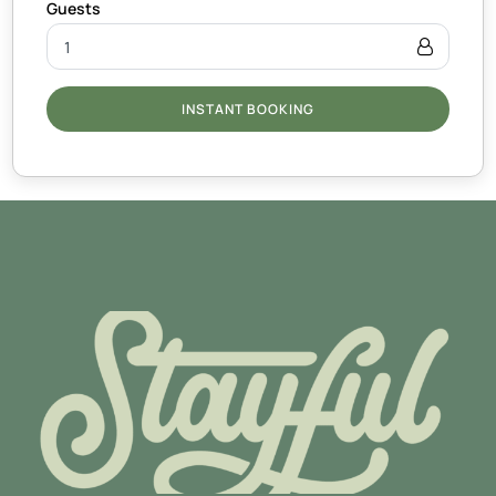
INSTANT BOOKING