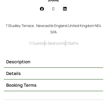
SHARE
7 Studley Terrace , Newcastle England United Kingdom NE4
5PA
11 Guests
4 Bedrooms
2 Baths
Description
Details
Booking Terms