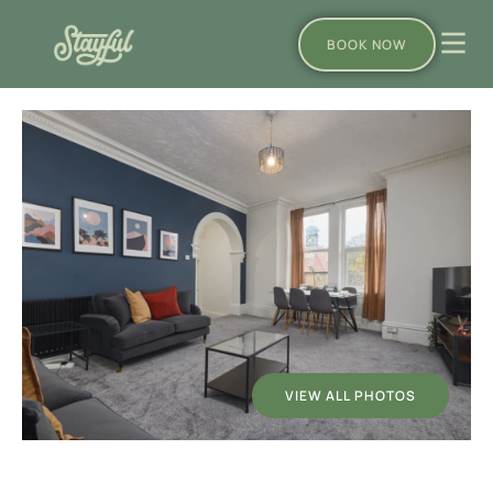
BOOK NOW
VIEW ALL PHOTOS