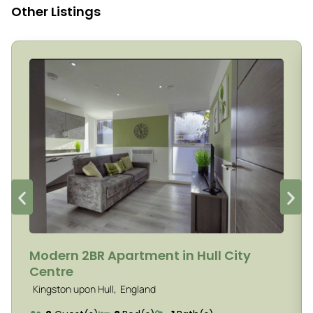
Other Listings
Modern 2BR Apartment in Hull City
Centre
,
Kingston upon Hull
England