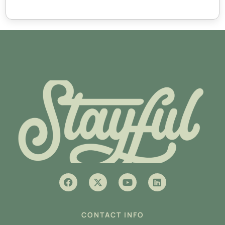
CONTACT INFO