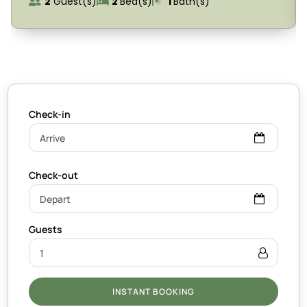
2
Guest(s)
2
Bed(s)
1
Bath(s)
INSTANT BOOKING