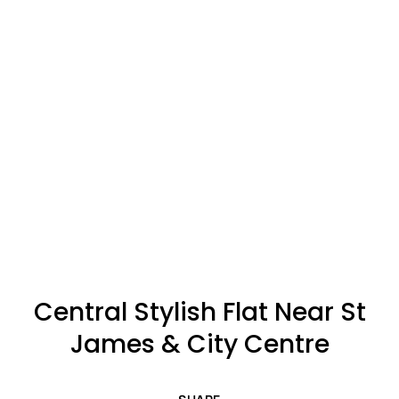
Central Stylish Flat Near St
James & City Centre