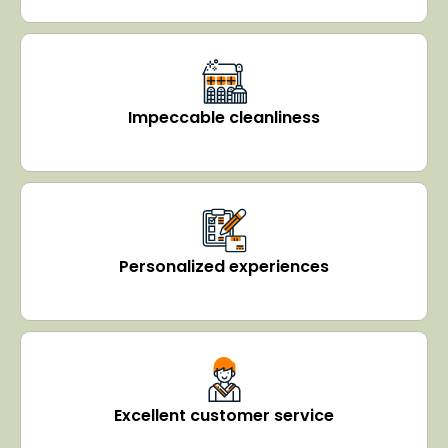
Impeccable cleanliness
Personalized experiences
Excellent customer service