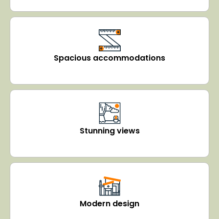
Spacious accommodations
Stunning views
Modern design