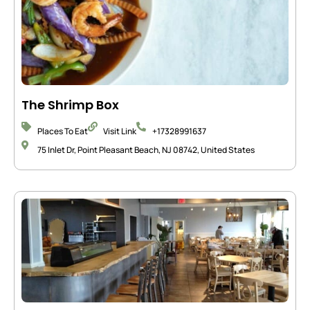
The Shrimp Box
Places To Eat
Visit Link
+17328991637
75 Inlet Dr, Point Pleasant Beach, NJ 08742, United States