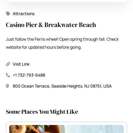
Attractions
Casino Pier & Breakwater Beach
Just follow the Ferris wheel! Open spring through fall. Check
website for updated hours before going.
Visit Link
+1 732-793-6488
800 Ocean Terrace, Seaside Heights, NJ 08751, USA
Some Places You Might Like