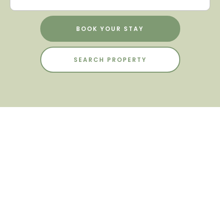
BOOK YOUR STAY
SEARCH PROPERTY