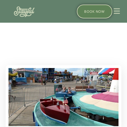
BOOK NOW