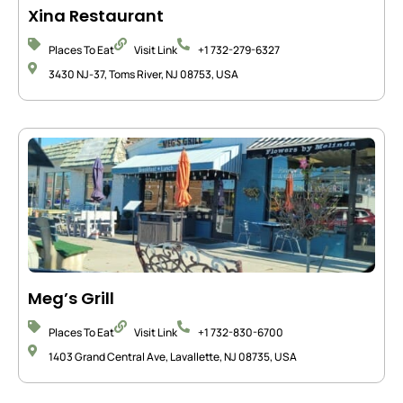
Xina Restaurant
Places To Eat
Visit Link
+1 732-279-6327
3430 NJ-37, Toms River, NJ 08753, USA
Meg’s Grill
Places To Eat
Visit Link
+1 732-830-6700
1403 Grand Central Ave, Lavallette, NJ 08735, USA