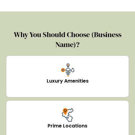
Why You Should Choose (Business
Name)?
Luxury Amenities
Prime Locations