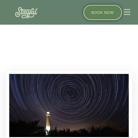
BOOK NOW