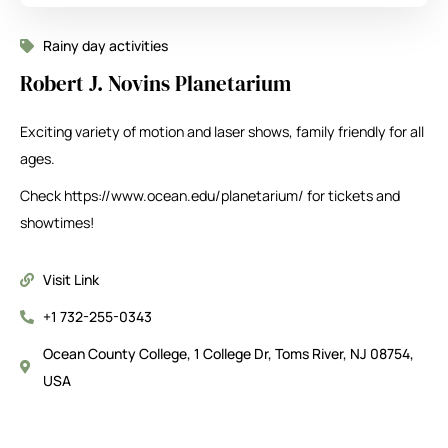
Rainy day activities
Robert J. Novins Planetarium
Exciting variety of motion and laser shows, family friendly for all
ages.
Check https://www.ocean.edu/planetarium/ for tickets and
showtimes!
Visit Link
+1 732-255-0343
Ocean County College, 1 College Dr, Toms River, NJ 08754,
USA