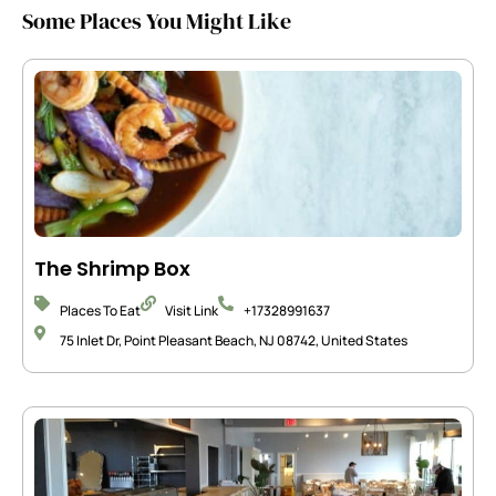
Some Places You Might Like
The Shrimp Box
Places To Eat
Visit Link
+17328991637
75 Inlet Dr, Point Pleasant Beach, NJ 08742, United States