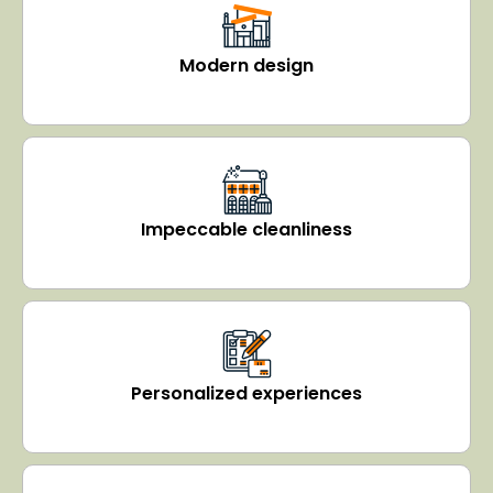
Modern design
Impeccable cleanliness
Personalized experiences