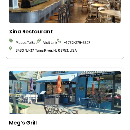
Xina Restaurant
Places To Eat
Visit Link
+1 732-279-6327
3430 NJ-37, Toms River, NJ 08753, USA
Meg’s Grill