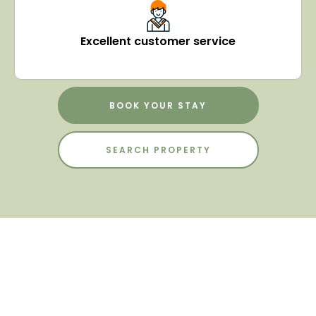
Excellent customer service
BOOK YOUR STAY
SEARCH PROPERTY