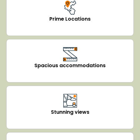
Prime Locations
Spacious accommodations
Stunning views