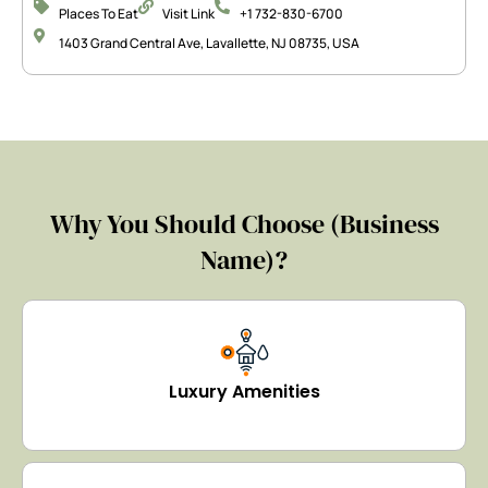
Places To Eat
Visit Link
+1 732-830-6700
1403 Grand Central Ave, Lavallette, NJ 08735, USA
Why You Should Choose (Business
Name)?
Luxury Amenities