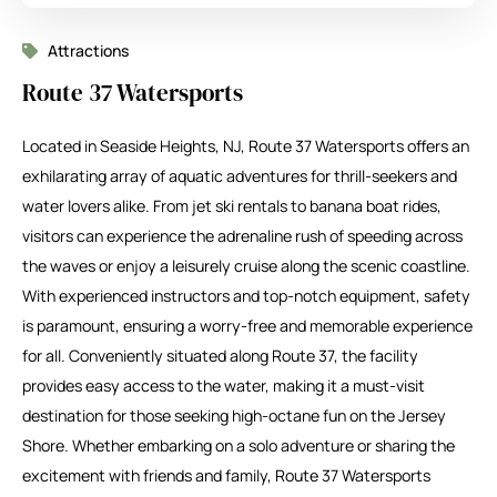
Attractions
Route 37 Watersports
Located in Seaside Heights, NJ, Route 37 Watersports offers an
exhilarating array of aquatic adventures for thrill-seekers and
water lovers alike. From jet ski rentals to banana boat rides,
visitors can experience the adrenaline rush of speeding across
the waves or enjoy a leisurely cruise along the scenic coastline.
With experienced instructors and top-notch equipment, safety
is paramount, ensuring a worry-free and memorable experience
for all. Conveniently situated along Route 37, the facility
provides easy access to the water, making it a must-visit
destination for those seeking high-octane fun on the Jersey
Shore. Whether embarking on a solo adventure or sharing the
excitement with friends and family, Route 37 Watersports