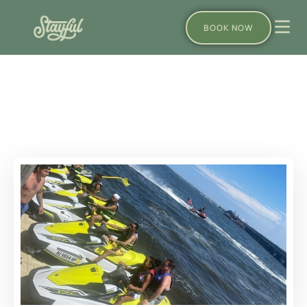
BOOK NOW