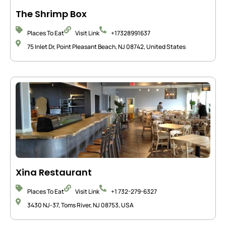
The Shrimp Box
Places To Eat
Visit Link
+17328991637
75 Inlet Dr, Point Pleasant Beach, NJ 08742, United States
Xina Restaurant
Places To Eat
Visit Link
+1 732-279-6327
3430 NJ-37, Toms River, NJ 08753, USA