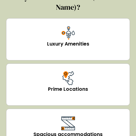
Name)?
Luxury Amenities
Prime Locations
Spacious accommodations