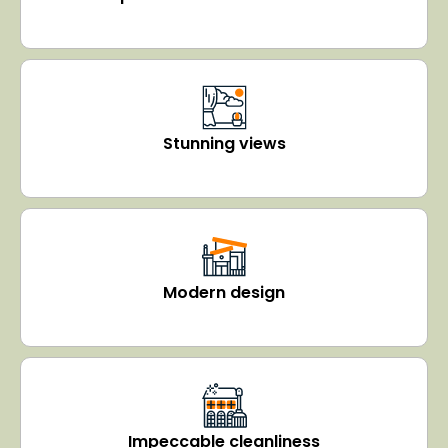
Stunning views
Modern design
Impeccable cleanliness