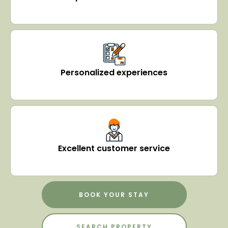
Personalized experiences
Excellent customer service
BOOK YOUR STAY
SEARCH PROPERTY