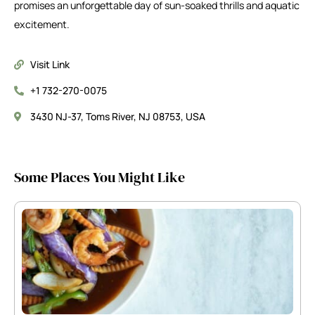
promises an unforgettable day of sun-soaked thrills and aquatic
excitement.
Visit Link
+1 732-270-0075
3430 NJ-37, Toms River, NJ 08753, USA
Some Places You Might Like