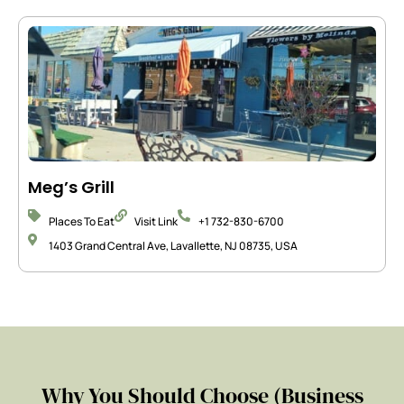
Meg’s Grill
Places To Eat
Visit Link
+1 732-830-6700
1403 Grand Central Ave, Lavallette, NJ 08735, USA
Why You Should Choose (Business