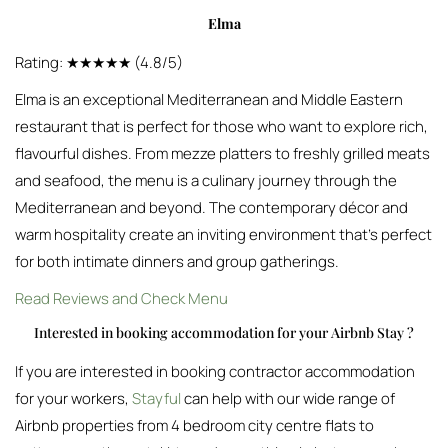
Elma
Rating: ★★★★★ (4.8/5)
Elma is an exceptional Mediterranean and Middle Eastern
restaurant that is perfect for those who want to explore rich,
flavourful dishes. From mezze platters to freshly grilled meats
and seafood, the menu is a culinary journey through the
Mediterranean and beyond. The contemporary décor and
warm hospitality create an inviting environment that’s perfect
for both intimate dinners and group gatherings.
Read Reviews and Check Menu
Interested in booking accommodation for your Airbnb Stay ?
If you are interested in booking contractor accommodation
for your workers,
Stayful
can help with our wide range of
Airbnb properties from 4 bedroom city centre flats to