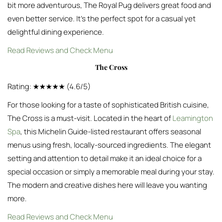
bit more adventurous, The Royal Pug delivers great food and
even better service. It’s the perfect spot for a casual yet
delightful dining experience.
Read Reviews and Check Menu
The Cross
Rating: ★★★★★ (4.6/5)
For those looking for a taste of sophisticated British cuisine,
The Cross is a must-visit. Located in the heart of
Leamington
Spa
, this Michelin Guide-listed restaurant offers seasonal
menus using fresh, locally-sourced ingredients. The elegant
setting and attention to detail make it an ideal choice for a
special occasion or simply a memorable meal during your stay.
The modern and creative dishes here will leave you wanting
more.
Read Reviews and Check Menu