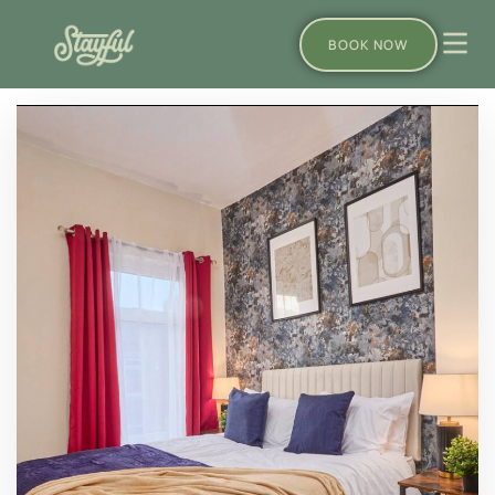
BOOK NOW