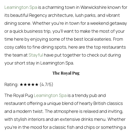
Leamington Spa
is a charming town in Warwickshire known for
its beautiful Regency architecture, lush parks, and vibrant
dining scene. Whether you’re in town for a weekend getaway
or a quick business trip, you’ll want to make the most of your
time here by enjoying some of the best local eateries. From
cosy cafés to fine dining spots, here are the top restaurants
the team at
Stayful
have put together to check out during
your short stay in Leamington Spa.
The Royal Pug
Rating: ★★★★★ (4.7/5)
The Royal Pug
Leamington Spa
is a trendy pub and
restaurant offering a unique blend of hearty British classics
and a modern twist. The atmosphere is relaxed and inviting,
with stylish interiors and an extensive drinks menu. Whether
you’re in the mood for a classic fish and chips or something a