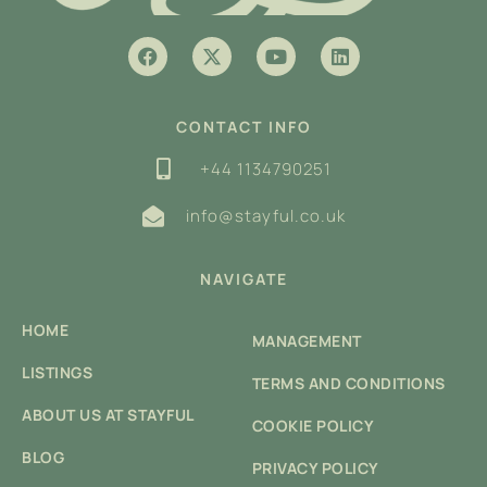
CONTACT INFO
+44 1134790251
info@stayful.co.uk
NAVIGATE
HOME
MANAGEMENT
LISTINGS
TERMS AND CONDITIONS
ABOUT US AT STAYFUL
COOKIE POLICY
BLOG
PRIVACY POLICY