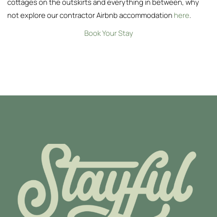
cottages on the outskirts and everything in between, why
not explore our contractor Airbnb accommodation
here
.
Book Your Stay