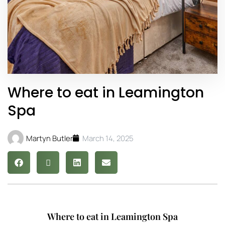
Where to eat in Leamington
Spa
Martyn Butler
March 14, 2025
Where to eat in Leamington Spa