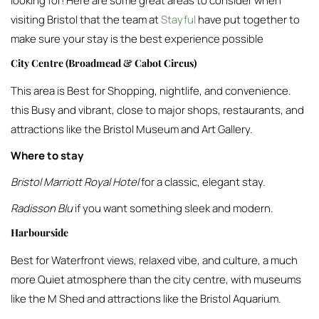
looking for! Here are some great areas to consider when
visiting Bristol that the team at
Stayful
have put together to
make sure your stay is the best experience possible
City Centre (Broadmead & Cabot Circus)
This area is Best for Shopping, nightlife, and convenience.
this Busy and vibrant, close to major shops, restaurants, and
attractions like the Bristol Museum and Art Gallery.
Where to stay
Bristol Marriott Royal Hotel
for a classic, elegant stay.
Radisson Blu
if you want something sleek and modern.
Harbourside
Best for Waterfront views, relaxed vibe, and culture, a much
more Quiet atmosphere than the city centre, with museums
like the M Shed and attractions like the Bristol Aquarium.