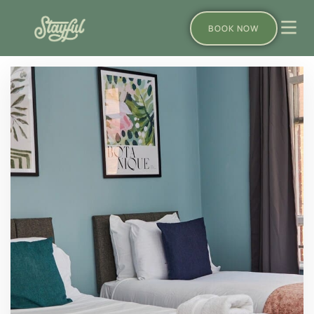
BOOK NOW