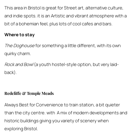
This area in Bristol is great for Street art, alternative culture,
and indie spots. it is an Artistic and vibrant atmosphere with a
bit of a bohemian feel, plus lots of cool cafes and bars.
Where to stay
The Doghouse
for something a little different, with its own
quirky charm.
Rock and Bowl
(a youth hostel-style option, but very laid-
back).
Redcliffe & Temple Meads
Always Best for Convenience to train station, a bit quieter
than the city centre. with A mix of modern developments and
historic buildings giving you variety of scenery when
exploring Bristol.