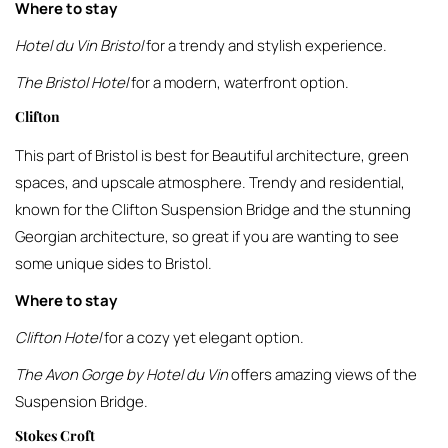
Where to stay
Hotel du Vin Bristol
for a trendy and stylish experience.
The Bristol Hotel
for a modern, waterfront option.
Clifton
This part of Bristol is best for Beautiful architecture, green
spaces, and upscale atmosphere. Trendy and residential,
known for the Clifton Suspension Bridge and the stunning
Georgian architecture, so great if you are wanting to see
some unique sides to Bristol.
Where to stay
Clifton Hotel
for a cozy yet elegant option.
The Avon Gorge by Hotel du Vin
offers amazing views of the
Suspension Bridge.
Stokes Croft