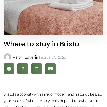
Where to stay in Bristol
Martyn Butler
February 5, 2025
Bristol’s a cool city with a mix of modern and historic vibes, so
your choice of where to stay really depends on what you’re