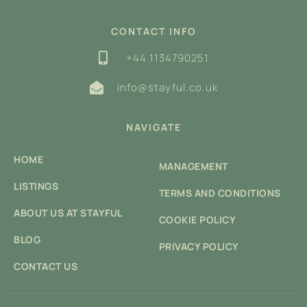
CONTACT INFO
+44 1134790251
info@stayful.co.uk
NAVIGATE
HOME
MANAGEMENT
LISTINGS
TERMS AND CONDITIONS
ABOUT US AT STAYFUL
COOKIE POLICY
BLOG
PRIVACY POLICY
CONTACT US