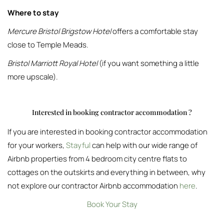
Where to stay
Mercure Bristol Brigstow Hotel
offers a comfortable stay
close to Temple Meads.
Bristol Marriott Royal Hotel
(if you want something a little
more upscale).
Interested in booking contractor accommodation ?
If you are interested in booking contractor accommodation
for your workers,
Stayful
can help with our wide range of
Airbnb properties from 4 bedroom city centre flats to
cottages on the outskirts and everything in between, why
not explore our contractor Airbnb accommodation
here
.
Book Your Stay