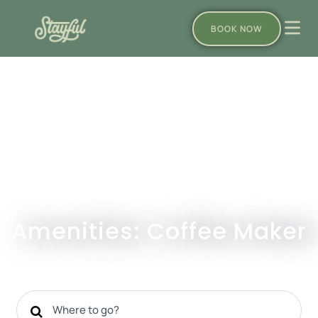
BOOK NOW
Amenities: Coffee Maker