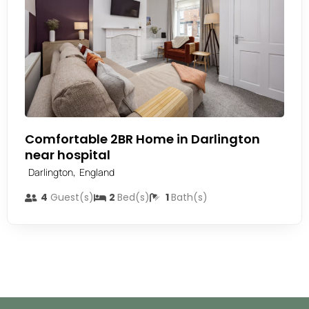
Comfortable 2BR Home in Darlington
near hospital
,
Darlington
England
4
Guest(s)
2
Bed(s)
1
Bath(s)