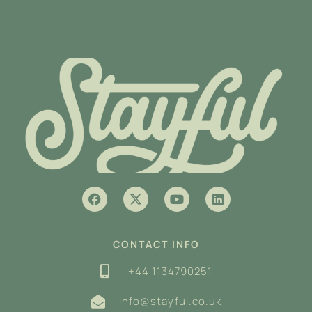
CONTACT INFO
+44 1134790251
info@stayful.co.uk