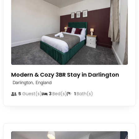
Modern & Cozy 3BR Stay in Darlington
,
Darlington
England
5
Guest(s)
3
Bed(s)
1
Bath(s)