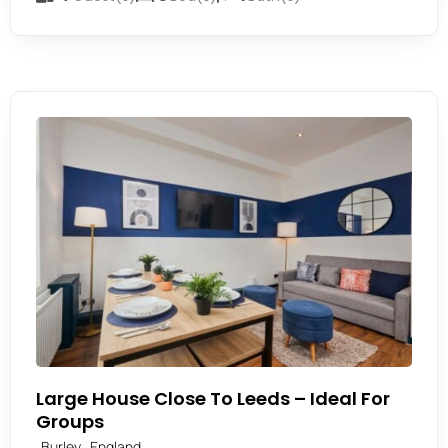
Large House Close To Leeds – Ideal For
Groups
,
Burley
England