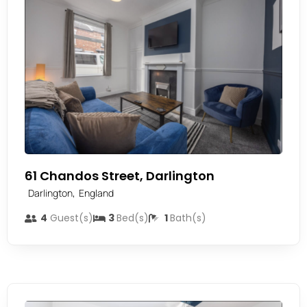
61 Chandos Street, Darlington
,
Darlington
England
4
Guest(s)
3
Bed(s)
1
Bath(s)