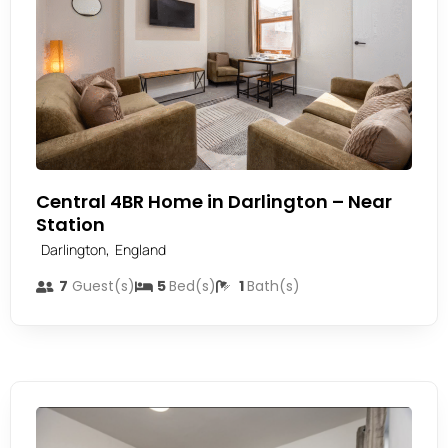
Central 4BR Home in Darlington – Near
Station
,
Darlington
England
7
Guest(s)
5
Bed(s)
1
Bath(s)