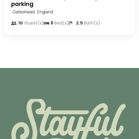
parking
,
Gateshead
England
10
Guest(s)
8
Bed(s)
2.5
Bath(s)