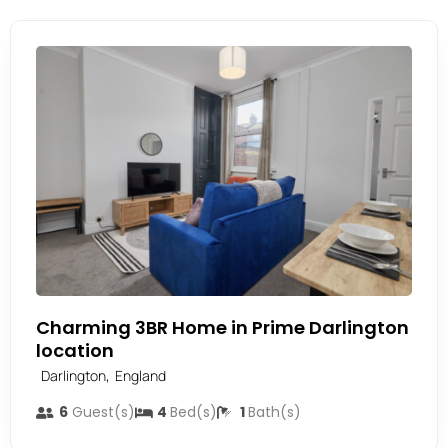
Charming 3BR Home in Prime Darlington
location
,
Darlington
England
6
Guest(s)
4
Bed(s)
1
Bath(s)