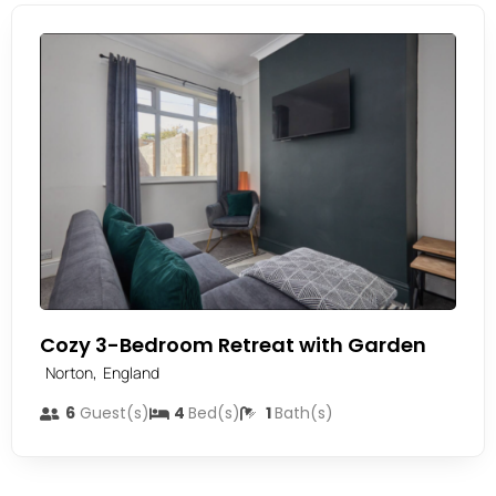
Cozy 3-Bedroom Retreat with Garden
,
Norton
England
6
Guest(s)
4
Bed(s)
1
Bath(s)