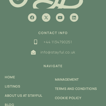
CONTACT INFO
+44 1134790251
info@stayful.co.uk
NAVIGATE
HOME
MANAGEMENT
LISTINGS
TERMS AND CONDITIONS
ABOUT US AT STAYFUL
COOKIE POLICY
BLOG