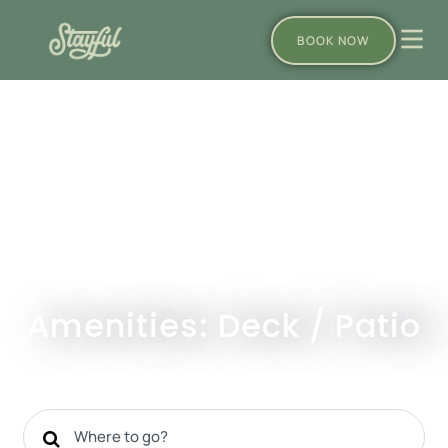
BOOK NOW
Amenities: Deck / Patio