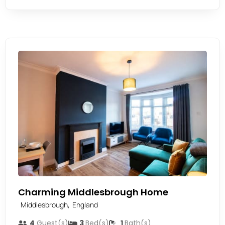
Charming Middlesbrough Home
,
Middlesbrough
England
4
Guest(s)
3
Bed(s)
1
Bath(s)