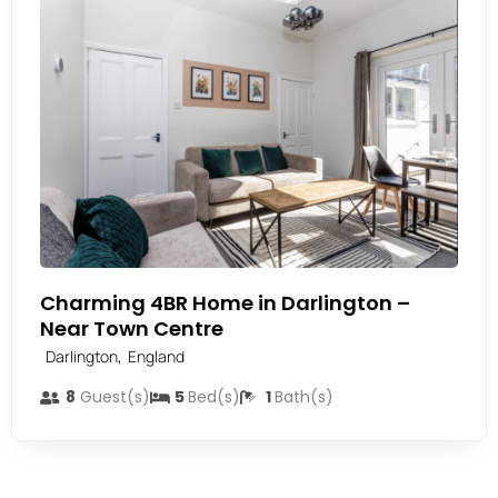
Charming 4BR Home in Darlington –
Near Town Centre
,
Darlington
England
8
Guest(s)
5
Bed(s)
1
Bath(s)