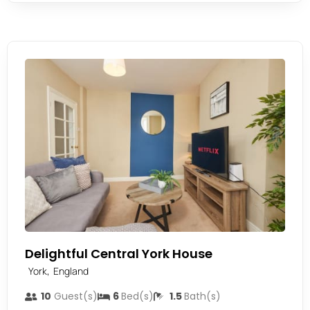
Delightful Central York House
,
York
England
10
Guest(s)
6
Bed(s)
1.5
Bath(s)