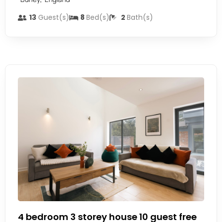
13
Guest(s)
8
Bed(s)
2
Bath(s)
4 bedroom 3 storey house 10 guest free