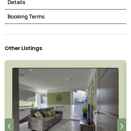
Details
Booking Terms
Other Listings