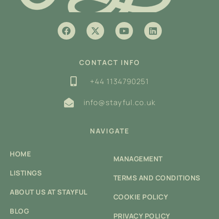
CONTACT INFO
+44 1134790251
info@stayful.co.uk
NAVIGATE
HOME
MANAGEMENT
LISTINGS
TERMS AND CONDITIONS
ABOUT US AT STAYFUL
COOKIE POLICY
BLOG
PRIVACY POLICY