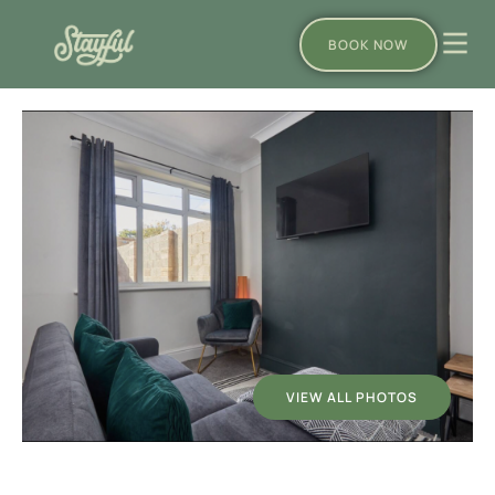
BOOK NOW
VIEW ALL PHOTOS