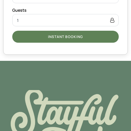
INSTANT BOOKING