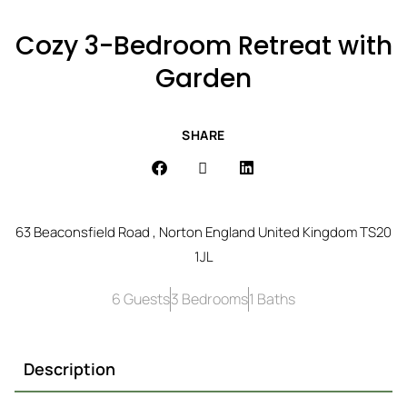
Cozy 3-Bedroom Retreat with
Garden
SHARE
63 Beaconsfield Road , Norton England United Kingdom TS20
1JL
6 Guests
3 Bedrooms
1 Baths
Description