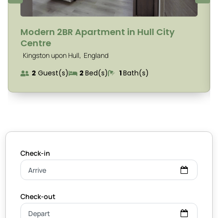
Modern 2BR Apartment in Hull City
Centre
,
Kingston upon Hull
England
2
Guest(s)
2
Bed(s)
1
Bath(s)