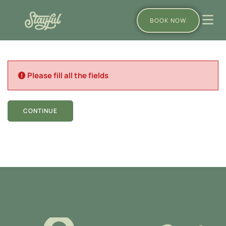
BOOK NOW
Please fill all the fields
CONTINUE