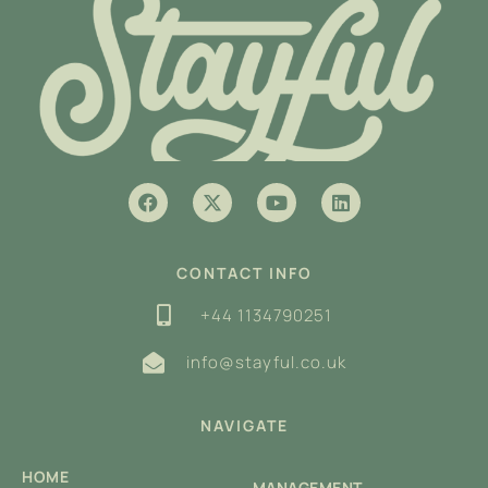
CONTACT INFO
+44 1134790251
info@stayful.co.uk
NAVIGATE
HOME
MANAGEMENT