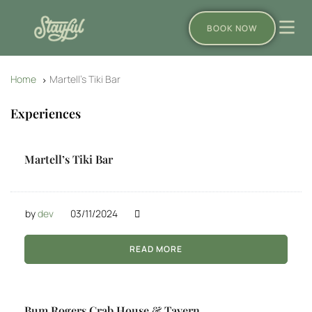
BOOK NOW
Home
Martell’s Tiki Bar
Experiences
Martell’s Tiki Bar
by
dev
03/11/2024
READ MORE
Bum Rogers Crab House & Tavern