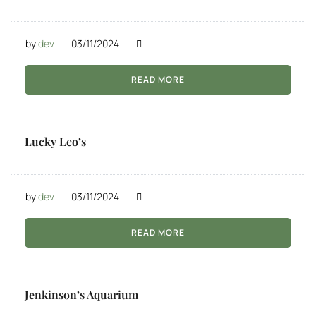
by
dev
03/11/2024
READ MORE
Lucky Leo’s
by
dev
03/11/2024
READ MORE
Jenkinson’s Aquarium