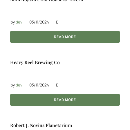
by
dev
03/11/2024
READ MORE
Heavy Reel Brewing Co
by
dev
03/11/2024
READ MORE
Robert J. Novins Planetarium