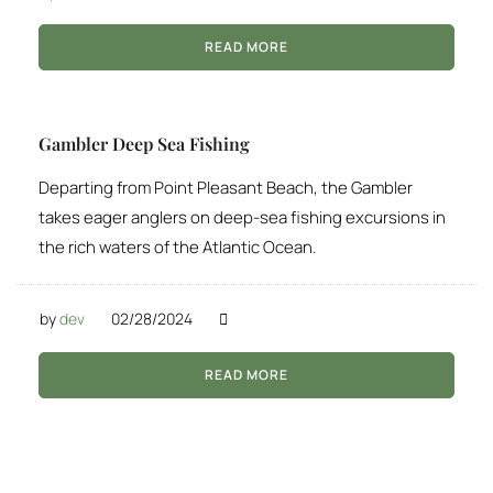
READ MORE
Gambler Deep Sea Fishing
Departing from Point Pleasant Beach, the Gambler
takes eager anglers on deep-sea fishing excursions in
the rich waters of the Atlantic Ocean.
by
dev
02/28/2024
READ MORE