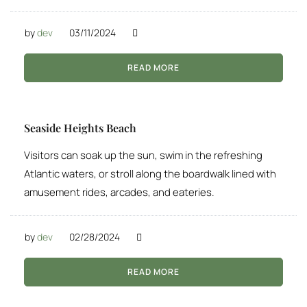
by
dev
03/11/2024
READ MORE
Seaside Heights Beach
Visitors can soak up the sun, swim in the refreshing
Atlantic waters, or stroll along the boardwalk lined with
amusement rides, arcades, and eateries.
by
dev
02/28/2024
READ MORE