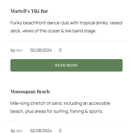
Martell’s Tiki Bar
Funky beachfront dance club with tropical drinks, raised
deck, views of the ocean & live band stage.
by
dev
02/28/2024
READ MORE
Manasquan Beach
Mile-long stretch of sand, including an accessible
beach, plus areas for surfing, fishing & sports.
by
dev
02/28/2024