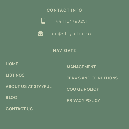
CONTACT INFO
+44 1134790251
info@stayful.co.uk
NAVIGATE
HOME
MANAGEMENT
LISTINGS
TERMS AND CONDITIONS
ABOUT US AT STAYFUL
COOKIE POLICY
BLOG
PRIVACY POLICY
CONTACT US