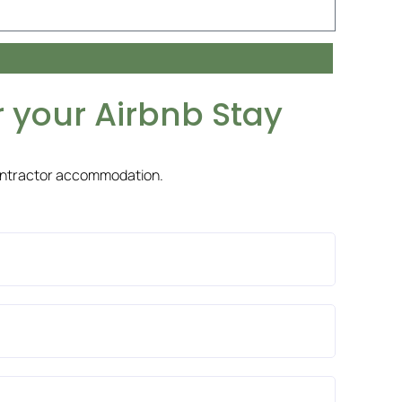
 your Airbnb Stay
ontractor accommodation.