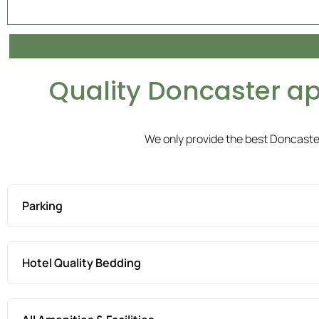
Quality Doncaster a
We only provide the best Doncast
Parking
Hotel Quality Bedding