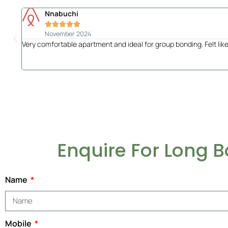
Nnabuchi





November 2024
Very comfortable apartment and ideal for group bonding. Felt like 
Enquire For Long 
Name
Mobile