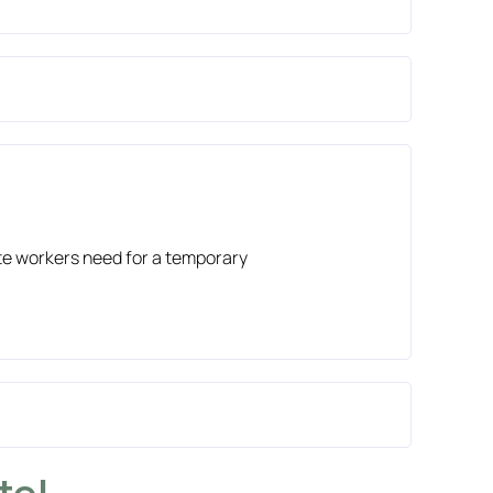
site workers need for a temporary