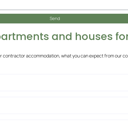
Send
partments and houses for
er contractor accommodation, what you can expect from our c