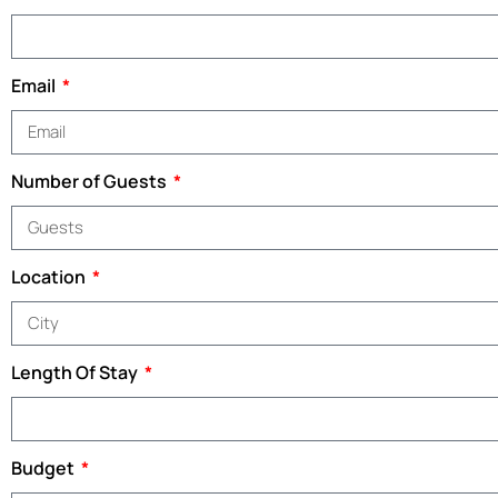
Email
Number of Guests
Location
Length Of Stay
Budget