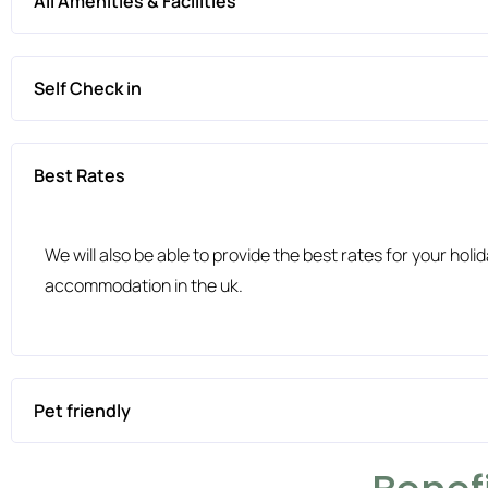
All Amenities & Facilities
Self Check in
Best Rates
We will also be able to provide the best rates for your ho
accommodation in the uk.
Pet friendly