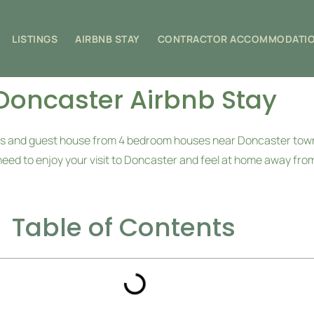
LISTINGS
AIRBNB STAY
CONTRACTOR ACCOMMODATI
Doncaster Airbnb Stay
omes and guest house from 4 bedroom houses near Doncaster to
need to enjoy your visit to Doncaster and feel at home away fr
Table of Contents