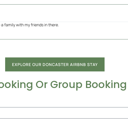
a family with my friends in there.
EXPLORE OUR DONCASTER AIRBNB STAY
Booking Or Group Booking