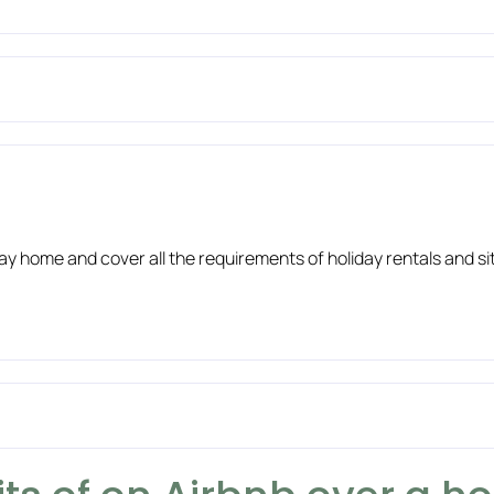
liday home and cover all the requirements of holiday rentals and 