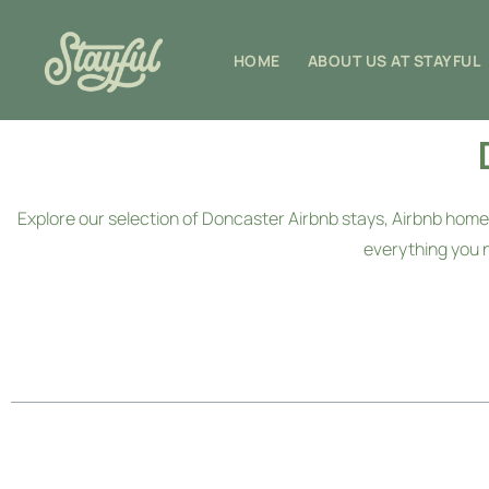
HOME
ABOUT US AT STAYFUL
Explore our selection of Doncaster Airbnb stays, Airbnb h
everything you 