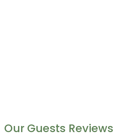
Our Guests Reviews