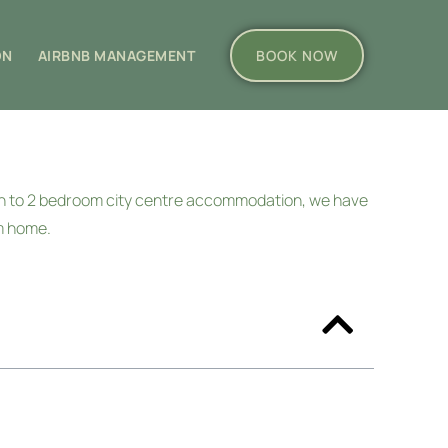
ON
AIRBNB MANAGEMENT
BOOK NOW
wn to 2 bedroom city centre accommodation, we have
om home.