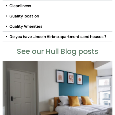
Cleanliness
Quality location
Quality Amenities
Do you have Lincoln Airbnb apartments and houses ?
See our Hull Blog posts