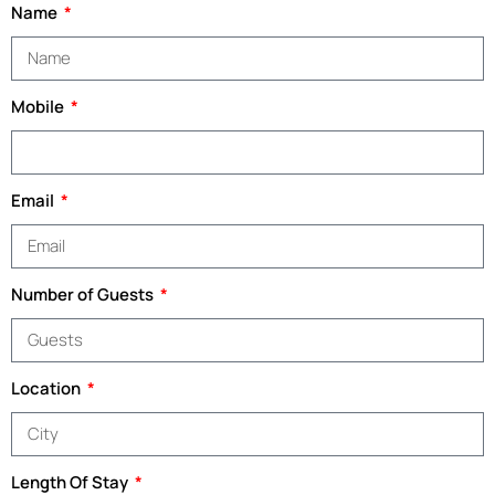
Name
Mobile
Email
Number of Guests
Location
Length Of Stay