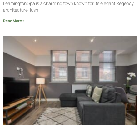
Leamington Spa is a charming town known for its elegant Regency
architecture, lush
Read More »