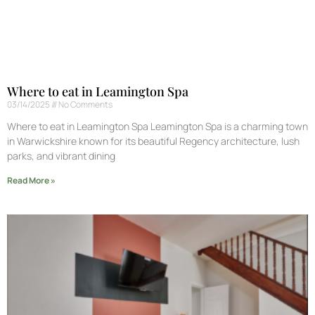
Where to eat in Leamington Spa
03/14/2025
No Comments
Where to eat in Leamington Spa Leamington Spa is a charming town
in Warwickshire known for its beautiful Regency architecture, lush
parks, and vibrant dining
Read More »