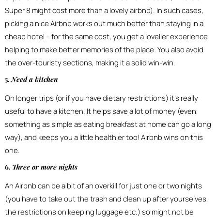
Super 8 might cost more than a lovely airbnb). In such cases,
picking a nice Airbnb works out much better than staying in a
cheap hotel – for the same cost, you get a lovelier experience
helping to make better memories of the place. You also avoid
the over-touristy sections, making it a solid win-win.
5.
Need a kitchen
On longer trips (or if you have dietary restrictions) it’s really
useful to have a kitchen. It helps save a lot of money (even
something as simple as eating breakfast at home can go a long
way), and keeps you a little healthier too! Airbnb wins on this
one.
6.
Three or more nights
An Airbnb can be a bit of an overkill for just one or two nights
(you have to take out the trash and clean up after yourselves,
the restrictions on keeping luggage etc.) so might not be