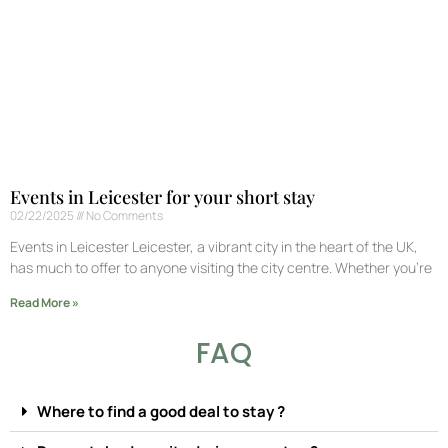
Events in Leicester for your short stay
02/22/2025
No Comments
Events in Leicester Leicester, a vibrant city in the heart of the UK,
has much to offer to anyone visiting the city centre. Whether you’re
Read More »
FAQ
Where to find a good deal to stay ?