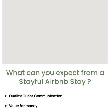
What can you expect from a
Stayful Airbnb Stay ?
Quality Guest Communication
Value for money