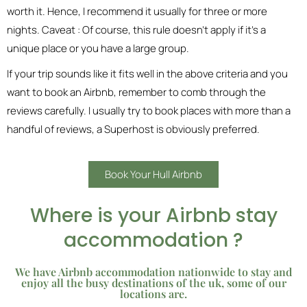
worth it. Hence, I recommend it usually for three or more
nights. Caveat : Of course, this rule doesn’t apply if it’s a
unique place or you have a large group.
If your trip sounds like it fits well in the above criteria and you
want to book an Airbnb, remember to comb through the
reviews carefully. I usually try to book places with more than a
handful of reviews, a Superhost is obviously preferred.
Book Your Hull Airbnb
Where is your Airbnb stay
accommodation ?
We have Airbnb accommodation nationwide to stay and
enjoy all the busy destinations of the uk, some of our
locations are.