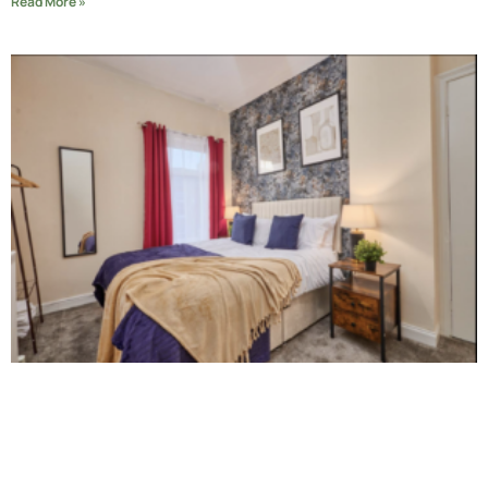
Read More »