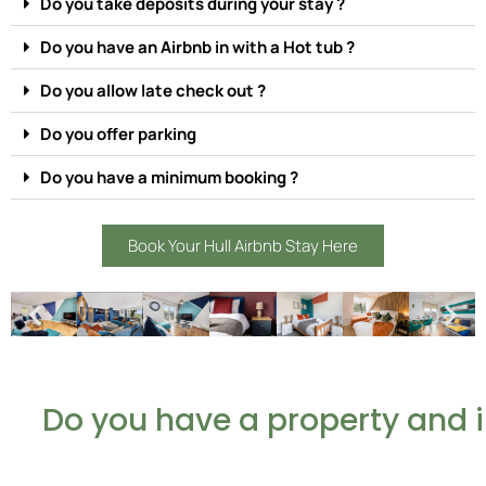
Do you take deposits during your stay ?
Do you have an Airbnb in with a Hot tub ?
Do you allow late check out ?
Do you offer parking
Do you have a minimum booking ?
Book Your Hull Airbnb Stay Here
Do you have a property and 