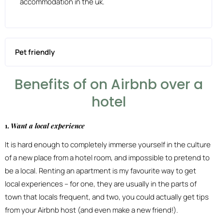
accommodation in the uk.
Pet friendly
Benefits of on Airbnb over a
hotel
1.
Want a local experience
It is hard enough to completely immerse yourself in the culture
of a new place from a hotel room, and impossible to pretend to
be a local. Renting an apartment is my favourite way to get
local experiences – for one, they are usually in the parts of
town that locals frequent, and two, you could actually get tips
from your Airbnb host (and even make a new friend!).