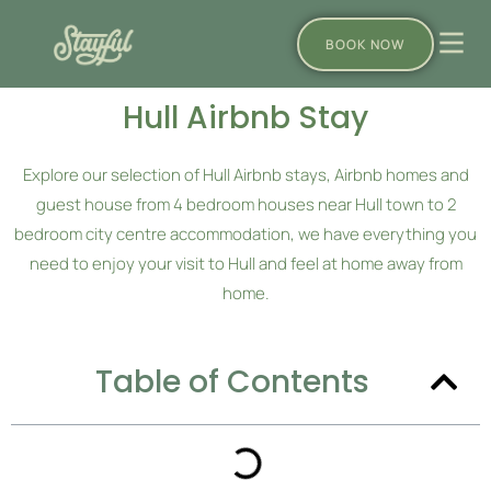
BOOK NOW
Hull Airbnb Stay
Explore our selection of Hull Airbnb stays, Airbnb homes and
guest house from 4 bedroom houses near Hull town to 2
bedroom city centre accommodation, we have everything you
need to enjoy your visit to Hull and feel at home away from
home.
Table of Contents