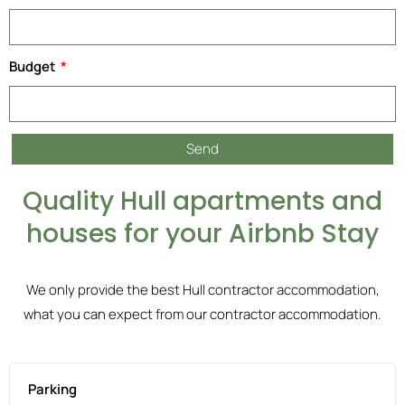
Budget
Send
Quality Hull apartments and
houses for your Airbnb Stay
We only provide the best Hull contractor accommodation,
what you can expect from our contractor accommodation.
Parking