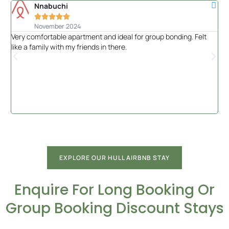
Nnabuchi





November 2024
Very comfortable apartment and ideal for group bonding. Felt
Had
like a family with my friends in there.
of 
the
EXPLORE OUR HULL AIRBNB STAY
Enquire For Long Booking Or
Group Booking Discount Stays