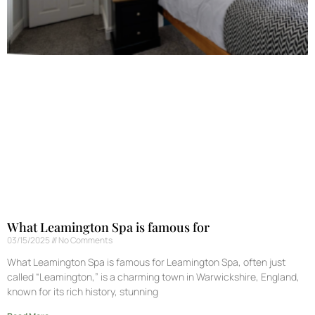
What Leamington Spa is famous for
03/15/2025
No Comments
What Leamington Spa is famous for Leamington Spa, often just
called “Leamington,” is a charming town in Warwickshire, England,
known for its rich history, stunning