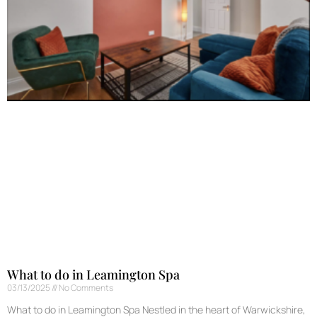
What to do in Leamington Spa
03/13/2025
No Comments
What to do in Leamington Spa Nestled in the heart of Warwickshire,