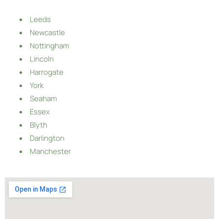
Leeds
Newcastle
Nottingham
Lincoln
Harrogate
York
Seaham
Essex
Blyth
Darlington
Manchester