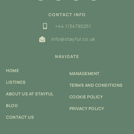
CONTACT INFO
+44 1134790251
info@stayful.co.uk
NAVIGATE
HOME
MANAGEMENT
LISTINGS
TERMS AND CONDITIONS
ABOUT US AT STAYFUL
COOKIE POLICY
BLOG
PRIVACY POLICY
CONTACT US