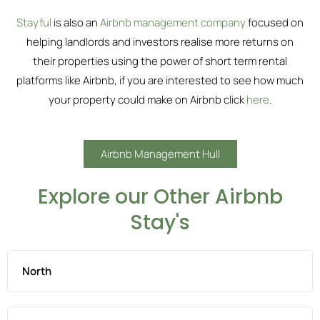
Stayful
is also an
Airbnb management company
focused on
helping landlords and investors realise more returns on
their properties using the power of short term rental
platforms like Airbnb, if you are interested to see how much
your property could make on Airbnb click
here
.
Airbnb Management Hull
Explore our Other Airbnb
Stay's
North