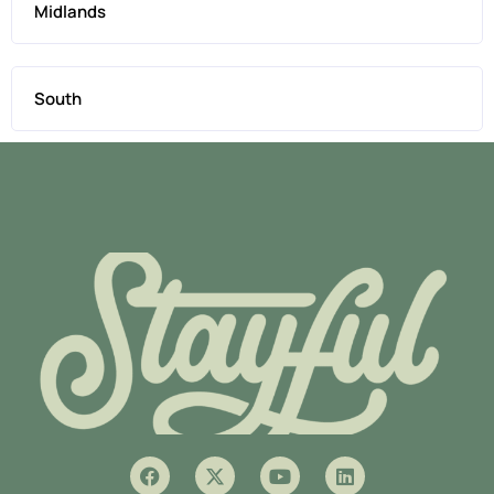
Midlands
South