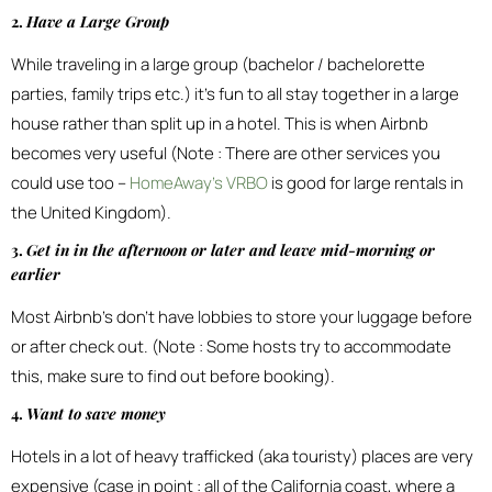
2.
Have a Large Group
While traveling in a large group (bachelor / bachelorette
parties, family trips etc.) it’s fun to all stay together in a large
house rather than split up in a hotel. This is when Airbnb
becomes very useful (Note : There are other services you
could use too –
HomeAway’s VRBO
is good for large rentals in
the United Kingdom).
3.
Get in in the afternoon or later and leave mid-morning or
earlier
Most Airbnb’s don’t have lobbies to store your luggage before
or after check out. (Note : Some hosts try to accommodate
this, make sure to find out before booking).
4.
Want to save money
Hotels in a lot of heavy trafficked (aka touristy) places are very
expensive (case in point : all of the California coast, where a