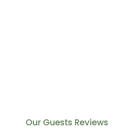
Our Guests Reviews