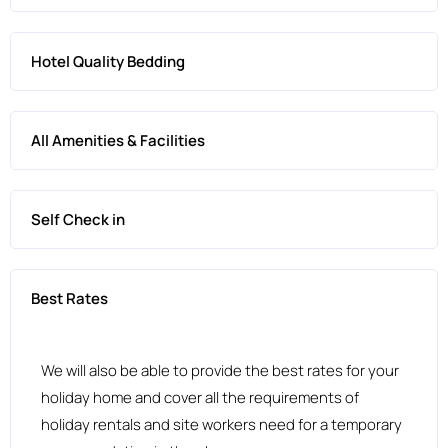
Hotel Quality Bedding
All Amenities & Facilities
Self Check in
Best Rates
We will also be able to provide the best rates for your
holiday home and cover all the requirements of
holiday rentals and site workers need for a temporary