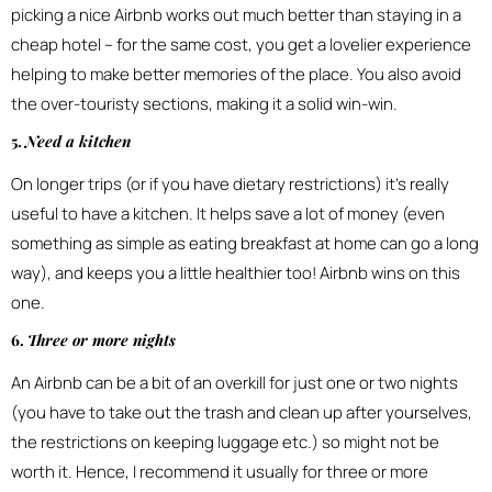
picking a nice Airbnb works out much better than staying in a
cheap hotel – for the same cost, you get a lovelier experience
helping to make better memories of the place. You also avoid
the over-touristy sections, making it a solid win-win.
5.
Need a kitchen
On longer trips (or if you have dietary restrictions) it’s really
useful to have a kitchen. It helps save a lot of money (even
something as simple as eating breakfast at home can go a long
way), and keeps you a little healthier too! Airbnb wins on this
one.
6.
Three or more nights
An Airbnb can be a bit of an overkill for just one or two nights
(you have to take out the trash and clean up after yourselves,
the restrictions on keeping luggage etc.) so might not be
worth it. Hence, I recommend it usually for three or more