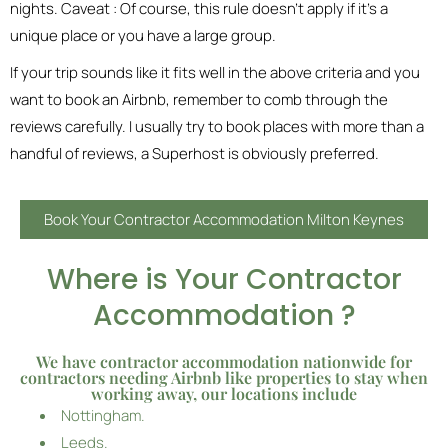
nights. Caveat : Of course, this rule doesn’t apply if it’s a
unique place or you have a large group.
If your trip sounds like it fits well in the above criteria and you
want to book an Airbnb, remember to comb through the
reviews carefully. I usually try to book places with more than a
handful of reviews, a Superhost is obviously preferred.
Book Your Contractor Accommodation Milton Keynes
Where is Your Contractor
Accommodation ?
We have contractor accommodation nationwide for
contractors needing Airbnb like properties to stay when
working away, our locations include
Nottingham.
Leeds.