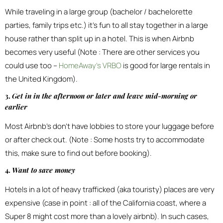
While traveling in a large group (bachelor / bachelorette
parties, family trips etc.) it’s fun to all stay together in a large
house rather than split up in a hotel. This is when Airbnb
becomes very useful (Note : There are other services you
could use too –
HomeAway’s VRBO
is good for large rentals in
the United Kingdom).
3.
Get in in the afternoon or later and leave mid-morning or
earlier
Most Airbnb’s don’t have lobbies to store your luggage before
or after check out. (Note : Some hosts try to accommodate
this, make sure to find out before booking).
4.
Want to save money
Hotels in a lot of heavy trafficked (aka touristy) places are very
expensive (case in point : all of the California coast, where a
Super 8 might cost more than a lovely airbnb). In such cases,