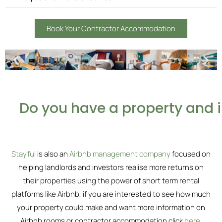
Book Your Contractor Accommodation
Do you have a property and 
Stayful
is also an
Airbnb management company
focused on
helping landlords and investors realise more returns on
their properties using the power of short term rental
platforms like Airbnb, if you are interested to see how much
your property could make and want more information on
Airbnb rooms or contractor accommodation click
here
.