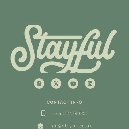
CONTACT INFO
+44 1134790251
info@stayful.co.uk