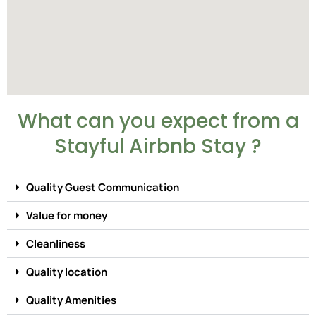
What can you expect from a
Stayful Airbnb Stay ?
Quality Guest Communication
Value for money
Cleanliness
Quality location
Quality Amenities