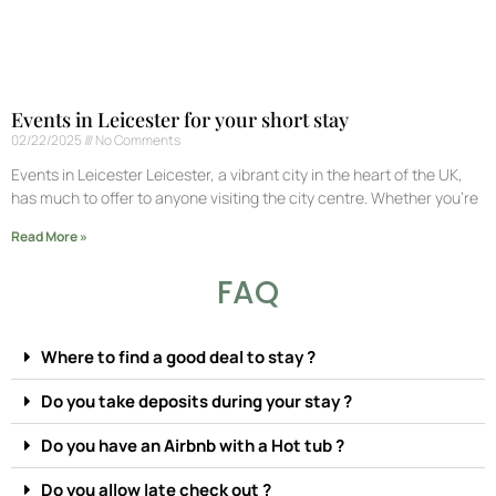
Events in Leicester for your short stay
02/22/2025
No Comments
Events in Leicester Leicester, a vibrant city in the heart of the UK,
has much to offer to anyone visiting the city centre. Whether you’re
Read More »
FAQ
Where to find a good deal to stay ?
Do you take deposits during your stay ?
Do you have an Airbnb with a Hot tub ?
Do you allow late check out ?