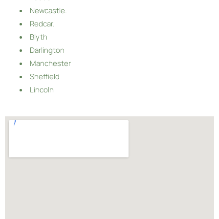
Newcastle.
Redcar.
Blyth
Darlington
Manchester
Sheffield
Lincoln