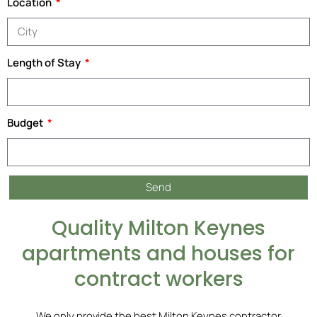
Location
Length of Stay
Budget
Send
Quality Milton Keynes
apartments and houses for
contract workers
We only provide the best Milton Keynes contractor