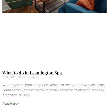
What to do in Leamington Spa
03/13/2025
No Comments
What to do in Leamington Spa Nestled in the heart of Warwickshire,
Leamington Spa is a charming town known for its elegant Regency
architecture, lush
Read More »