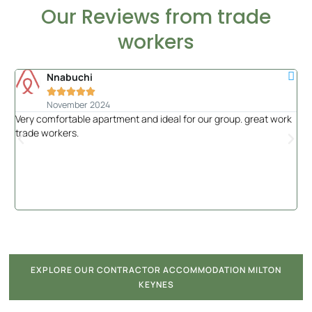
Our Reviews from trade
workers
Nnabuchi





November 2024
Very comfortable apartment and ideal for our group. great work
Had
trade workers.
of 
the
EXPLORE OUR CONTRACTOR ACCOMMODATION MILTON
KEYNES