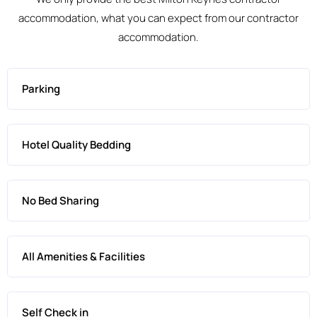
accommodation, what you can expect from our contractor
accommodation.
Parking
Hotel Quality Bedding
No Bed Sharing
All Amenities & Facilities
Self Check in