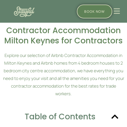
BOOK NOW
Contractor Accommodation
Milton Keynes for Contractors
Explore our selection of Airbnb Contractor Accommodation in
Milton Keynes and Airbnb homes from 4 bedroom houses to 2
bedroom city centre accommodation, we have everything you
need to enjoy your visit and all the amenities you need for your
contractor accommodation for the best rates for trade
workers.
Table of Contents