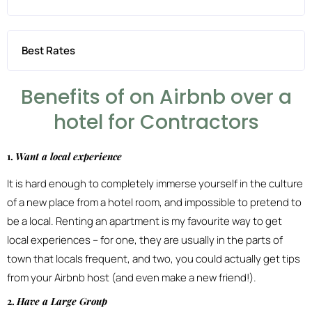
Best Rates
Benefits of on Airbnb over a
hotel for Contractors
1.
Want a local experience
It is hard enough to completely immerse yourself in the culture
of a new place from a hotel room, and impossible to pretend to
be a local. Renting an apartment is my favourite way to get
local experiences – for one, they are usually in the parts of
town that locals frequent, and two, you could actually get tips
from your Airbnb host (and even make a new friend!).
2.
Have a Large Group