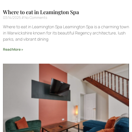
Where to eat in Leamington Spa
03/14/2025
No Comments
Where to eat in Leamington Spa Leamington Spa is a charming town
in Warwickshire known for its beautiful Regency architecture, lush
parks, and vibrant dining
Read More »