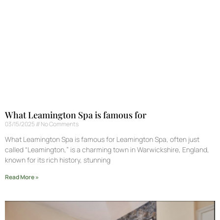
What Leamington Spa is famous for
03/15/2025
No Comments
What Leamington Spa is famous for Leamington Spa, often just
called “Leamington,” is a charming town in Warwickshire, England,
known for its rich history, stunning
Read More »