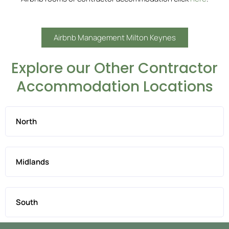
Airbnb Management Milton Keynes
Explore our Other Contractor
Accommodation Locations
North
Midlands
South