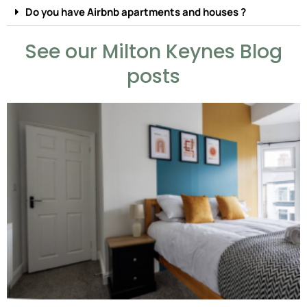
Do you have Airbnb apartments and houses ?
See our Milton Keynes Blog
posts