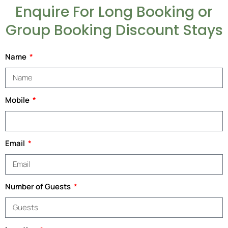
Enquire For Long Booking or
Group Booking Discount Stays
Name
Mobile
Email
Number of Guests