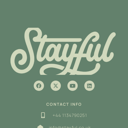
CONTACT INFO
+44 1134790251
info@stayful.co.uk