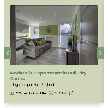
Modern 2BR Apartment in Hull City
Centre
,
Kingston upon Hull
England
2
Guest(s)
2
Bed(s)
1
Bath(s)