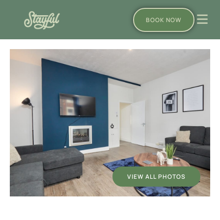
BOOK NOW
VIEW ALL PHOTOS