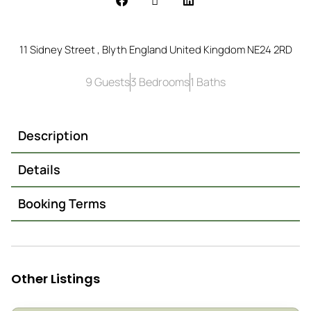
11 Sidney Street , Blyth England United Kingdom NE24 2RD
9 Guests
3 Bedrooms
1 Baths
Description
Details
Booking Terms
Other Listings