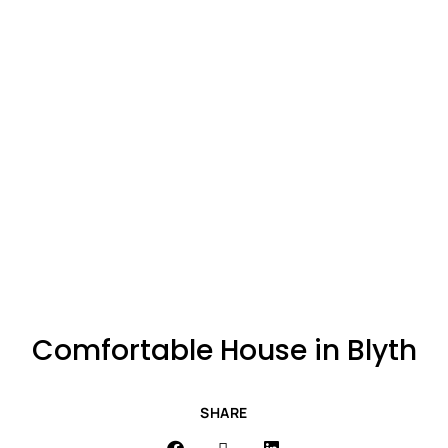
Comfortable House in Blyth
SHARE