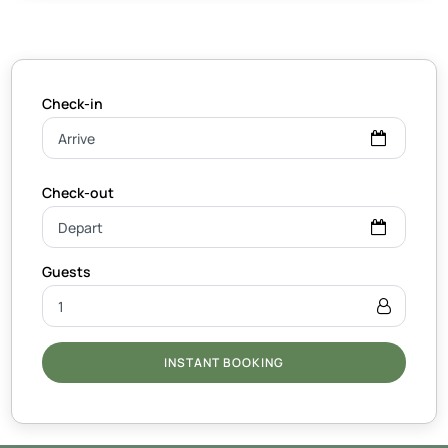
INSTANT BOOKING